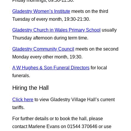
Friday mornings, 09:30-11:30.
Gladestry Women’s Institute
meets on the third
Tuesday of every month, 19:30-21:30.
Gladestry Church in Wales Primary School
usually
Thursday afternoon during term time.
Gladestry Community Council
meets on the second
Monday every other month, 19:30.
A W Hughes & Son Funeral Directors
for local
funerals.
Hiring the Hall
Click here
to view Gladestry Village Hall’s current
tariffs.
For further details or to book the hall, please
contact Marlene Evans on 01544 370646 or use