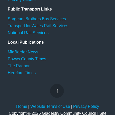
Public Transport Links
Sargeant Brothers Bus Services
Transport for Wales Rail Services
National Rail Services
Local Publications
MidBorder News
Powys County Times
The Radnor
Hereford Times
Home
|
Website Terms of Use
|
Privacy Policy
Copyright © 2026 Gladestry Community Council | Site