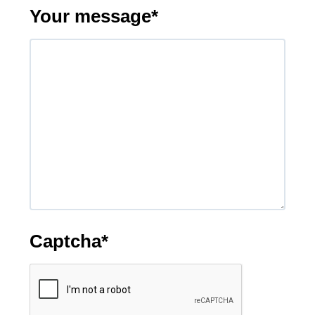
Your message
*
Captcha
*