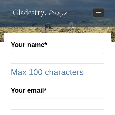
Gladestry,
Powys
Toggle
navigatio
Your name
*
Max 100 characters
Your email
*