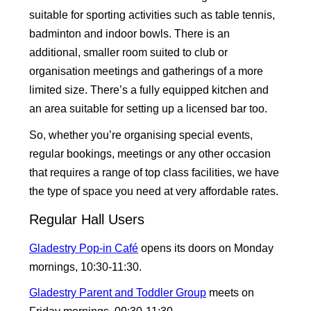
suitable for sporting activities such as table tennis,
badminton and indoor bowls. There is an
additional, smaller room suited to club or
organisation meetings and gatherings of a more
limited size. There’s a fully equipped kitchen and
an area suitable for setting up a licensed bar too.
So, whether you’re organising special events,
regular bookings, meetings or any other occasion
that requires a range of top class facilities, we have
the type of space you need at very affordable rates.
Regular Hall Users
Gladestry Pop-in Café
opens its doors on Monday
mornings, 10:30-11:30.
Gladestry Parent and Toddler Group
meets on