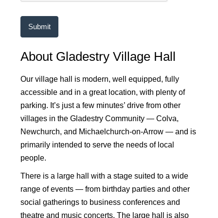
About Gladestry Village Hall
Our village hall is modern, well equipped, fully
accessible and in a great location, with plenty of
parking. It’s just a few minutes’ drive from other
villages in the Gladestry Community — Colva,
Newchurch, and Michaelchurch-on-Arrow — and is
primarily intended to serve the needs of local
people.
There is a large hall with a stage suited to a wide
range of events — from birthday parties and other
social gatherings to business conferences and
theatre and music concerts. The large hall is also