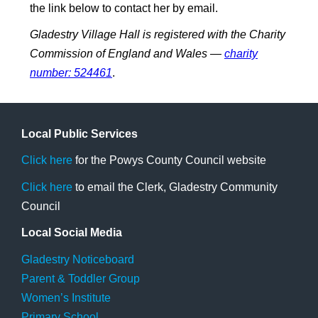
the link below to contact her by email.
Gladestry Village Hall is registered with the Charity
Commission of England and Wales —
charity
number: 524461
.
Local Public Services
Click here
for the Powys County Council website
Click here
to email the Clerk, Gladestry Community
Council
Local Social Media
Gladestry Noticeboard
Parent & Toddler Group
Women’s Institute
Primary School